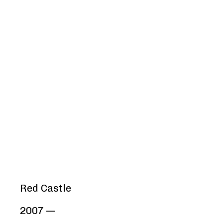
Red Castle
2007 —