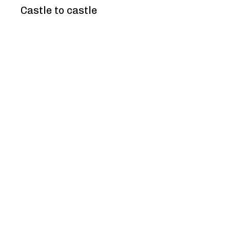
Castle to castle