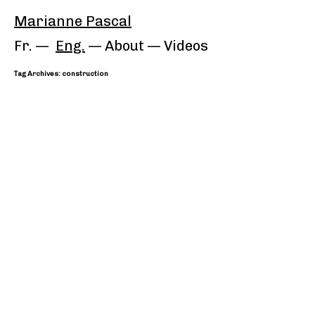
Marianne Pascal
Fr.
Eng.
About
—
Videos
Tag Archives: construction