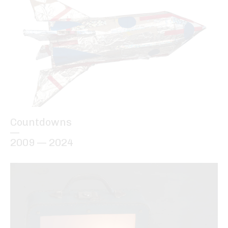
Countdowns
—
2009 — 2024