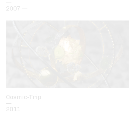
—
2007 —
Cosmic-Trip
—
2011