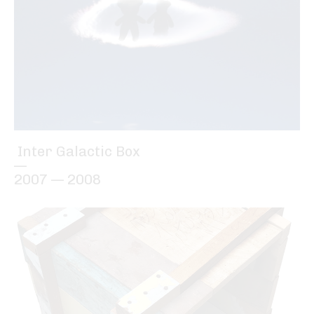
Inter Galactic Box
—
2007 — 2008