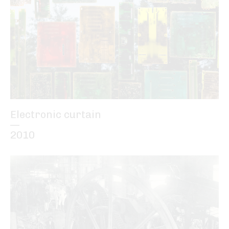
Electronic curtain
—
2010