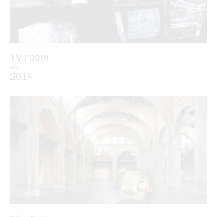
TV room
—
2014