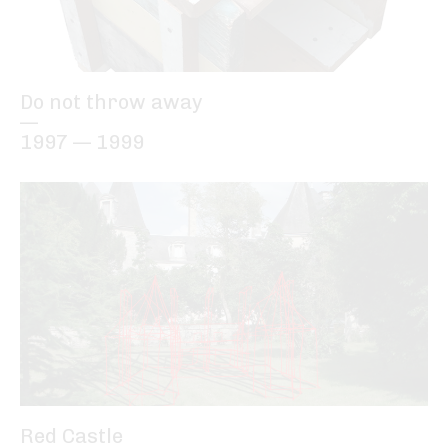
Do not throw away
—
1997 — 1999
Red Castle