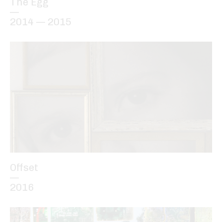
The Egg
—
2014 — 2015
Offset
—
2016