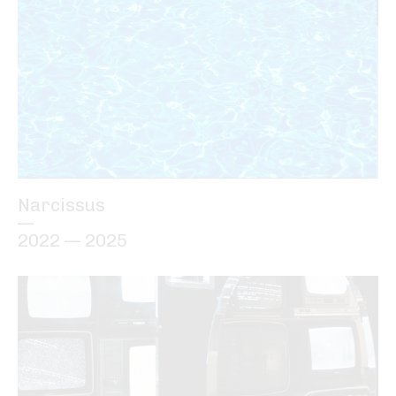
Narcissus
—
2022 — 2025