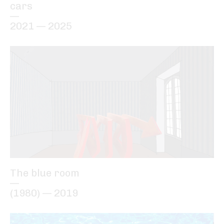
cars
—
2021 — 2025
The blue room
—
(1980) — 2019