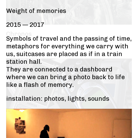
Weight of memories
2015 — 2017
Chronos
Symbols of travel and the passing of time,
—
metaphors for everything we carry with
2014
us, suitcases are placed as if in a train
station hall.
They are connected to a dashboard
where we can bring a photo back to life
like a flash of memory.
installation: photos, lights, sounds
Electromania