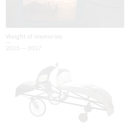
Weight of memories
—
2015 — 2017