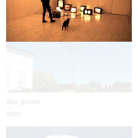
—
2012
War games
—
2020