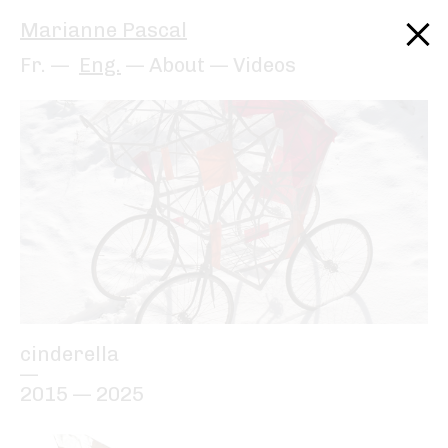
Marianne Pascal
Fr.
Eng.
About
—
Videos
cinderella
—
2015 — 2025