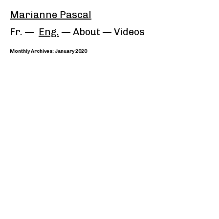
Marianne Pascal
Fr.
Eng.
About
—
Videos
Monthly Archives: January 2020