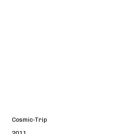
Cosmic-Trip
2011