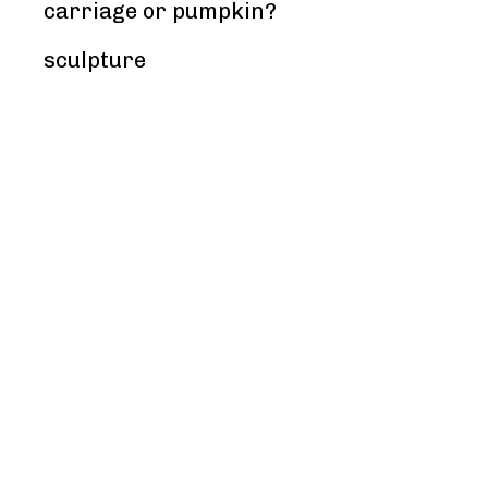
carriage or pumpkin?
sculpture