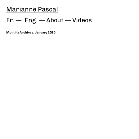
Marianne Pascal
Fr.
Eng.
About
—
Videos
Monthly Archives: January 2020