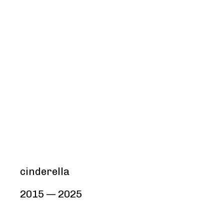
cinderella
2015 — 2025